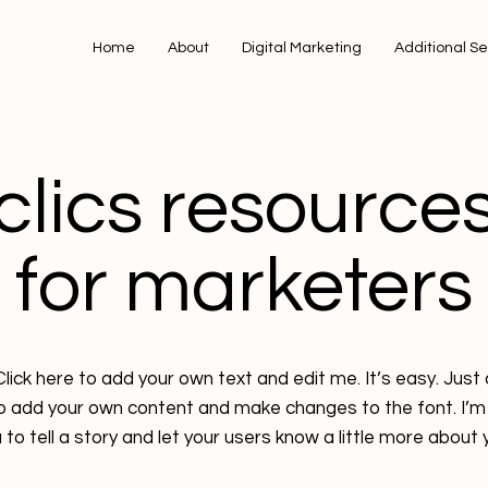
Home
About
Digital Marketing
Additional Se
clics resource
for marketers
lick here to add your own text and edit me. It’s easy. Just c
to add your own content and make changes to the font. I’m 
 to tell a story and let your users know a little more about 