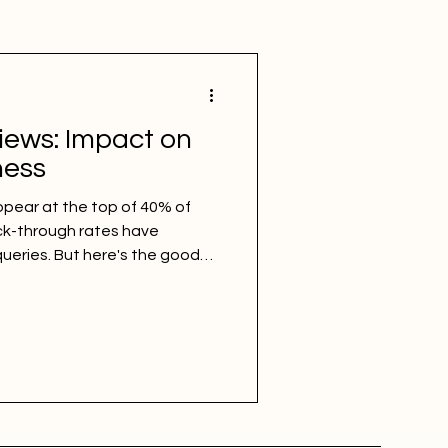
iews: Impact on
ness
pear at the top of 40% of
ck-through rates have
ueries. But here's the good
location-specific searches
often. The local pack still
rn what AI Overviews are, how
d the content strategy to