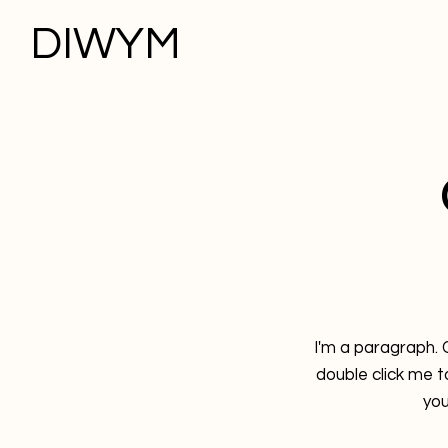
DIWYM
I'm a paragraph. C
double click me 
you