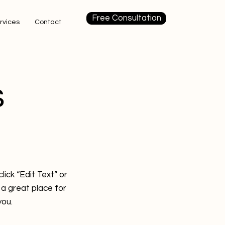
Free Consultation
rvices
Contact
s
lick “Edit Text” or
a great place for
you.