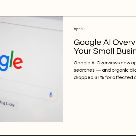
Apr 30
Google AI Overv
Your Small Busi
Google AI Overviews now ap
searches — and organic cli
dropped 61% for affected q
news for local businesses: 
trigger AI Overviews far less 
dominates local intent. Lea
they affect your traffic, an
adapt and win.