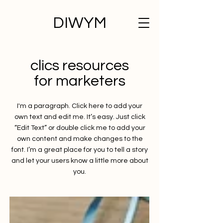
DIWYM
clics resources
for marketers
I'm a paragraph. Click here to add your
own text and edit me. It’s easy. Just click
“Edit Text” or double click me to add your
own content and make changes to the
font. I’m a great place for you to tell a story
and let your users know a little more about
you.