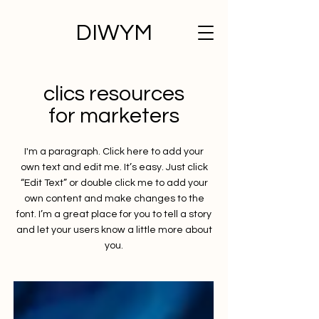
DIWYM
clics resources
for marketers
I'm a paragraph. Click here to add your
own text and edit me. It’s easy. Just click
“Edit Text” or double click me to add your
own content and make changes to the
font. I’m a great place for you to tell a story
and let your users know a little more about
you.