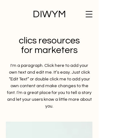
DIWYM
clics resources
for marketers
I'm a paragraph. Click here to add your
own text and edit me. It’s easy. Just click
“Edit Text” or double click me to add your
own content and make changes to the
font. I’m a great place for you to tell a story
and let your users know a little more about
you.