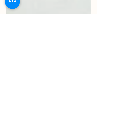
May 5