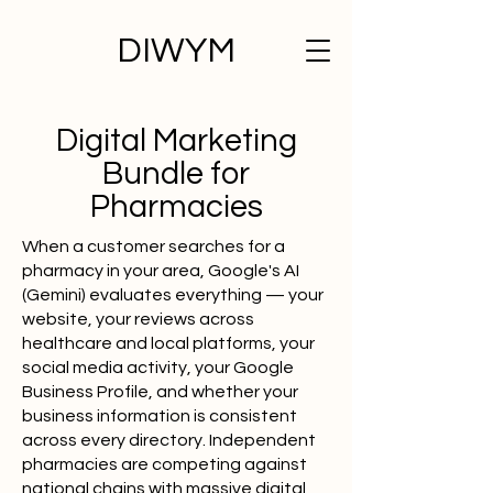
DIWYM
Digital Marketing
Bundle for
Pharmacies
When a customer searches for a
pharmacy in your area, Google's AI
(Gemini) evaluates everything — your
website, your reviews across
healthcare and local platforms, your
social media activity, your Google
Business Profile, and whether your
business information is consistent
across every directory. Independent
pharmacies are competing against
national chains with massive digital