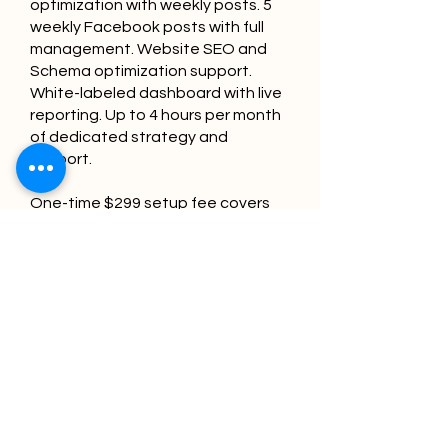
optimization with weekly posts. 5
weekly Facebook posts with full
management. Website SEO and
Schema optimization support.
White-labeled dashboard with live
reporting. Up to 4 hours per month
of dedicated strategy and
support.
One-time $299 setup fee covers
your initial citation campaign and
NAP consistency audit — the
foundation that tells Google and
Gemini your pharmacy's
information is verified and
trustworthy.
No long-term contracts — cancel
anytime after the first month.