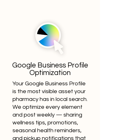
Google Business Profile
Optimization
Your Google Business Profile
is the most visible asset your
pharmacy has in local search.
We optimize every element
and post weekly — sharing
wellness tips, promotions,
seasonal health reminders,
and pickup notifications that