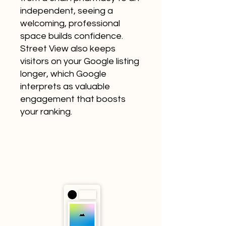
independent, seeing a
welcoming, professional
space builds confidence.
Street View also keeps
visitors on your Google listing
longer, which Google
interprets as valuable
engagement that boosts
your ranking.