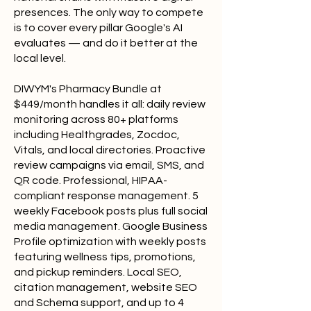
presences. The only way to compete
is to cover every pillar Google's AI
evaluates — and do it better at the
local level.
DIWYM's Pharmacy Bundle at
$449/month handles it all: daily review
monitoring across 80+ platforms
including Healthgrades, Zocdoc,
Vitals, and local directories. Proactive
review campaigns via email, SMS, and
QR code. Professional, HIPAA-
compliant response management. 5
weekly Facebook posts plus full social
media management. Google Business
Profile optimization with weekly posts
featuring wellness tips, promotions,
and pickup reminders. Local SEO,
citation management, website SEO
and Schema support, and up to 4