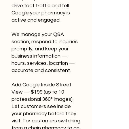
drive foot traffic and tell
Google your pharmacy is
active and engaged.
We manage your Q&A
section, respond to inquiries
promptly, and keep your
business information —
hours, services, location —
accurate and consistent.
Add Google Inside Street
View — $199 (up to 10
professional 360° images).
Let customers see inside
your pharmacy before they
visit. For customers switching
from a chain pharmacy to an