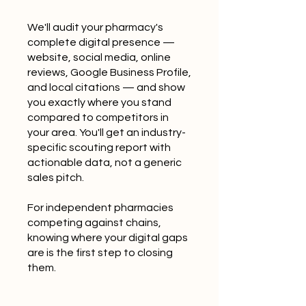
We'll audit your pharmacy's
complete digital presence —
website, social media, online
reviews, Google Business Profile,
and local citations — and show
you exactly where you stand
compared to competitors in
your area. You'll get an industry-
specific scouting report with
actionable data, not a generic
sales pitch.
For independent pharmacies
competing against chains,
knowing where your digital gaps
are is the first step to closing
them.