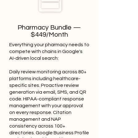
Pharmacy Bundle —
$449/Month
Everything your pharmacy needs to
compete with chains in Google's
AI-driven local search:
Daily review monitoring across 80+
platforms including healthcare-
specific sites. Proactive review
generation via email, SMS, and QR
code. HIPAA-compliant response
management with your approval
on every response. Citation
management and NAP
consistency across 100+
directories. Google Business Profile