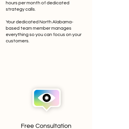
hours per month of dedicated
strategy calls.
Your dedicated North Alabama-
based team member manages
everything so you can focus on your
customers.
Free Consultation