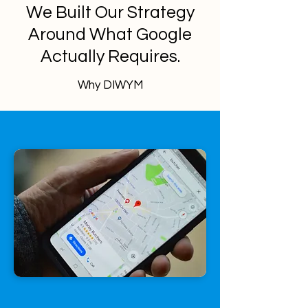
We Built Our Strategy
Around What Google
Actually Requires.
Why DIWYM