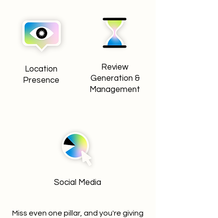
Review
Location
Generation &
Presence
Management
Social Media
Miss even one pillar, and you're giving