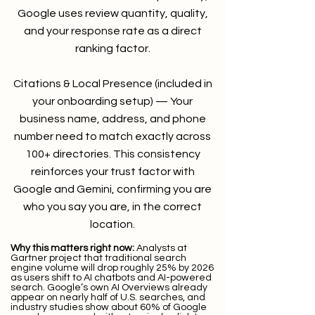
Google uses review quantity, quality,
and your response rate as a direct
ranking factor.
Citations & Local Presence (included in
your onboarding setup) — Your
business name, address, and phone
number need to match exactly across
100+ directories. This consistency
reinforces your trust factor with
Google and Gemini, confirming you are
who you say you are, in the correct
location.
Why this matters right now:
Analysts at
Gartner project that traditional search
engine volume will drop roughly 25% by 2026
as users shift to AI chatbots and AI-powered
search. Google’s own AI Overviews already
appear on nearly half of U.S. searches, and
industry studies show about 60% of Google