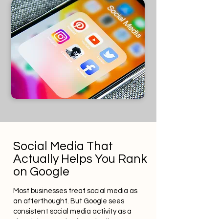
Social Media That
Actually Helps You Rank
on Google
Most businesses treat social media as
an afterthought. But Google sees
consistent social media activity as a