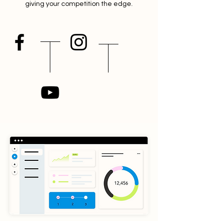
giving your competition the edge.