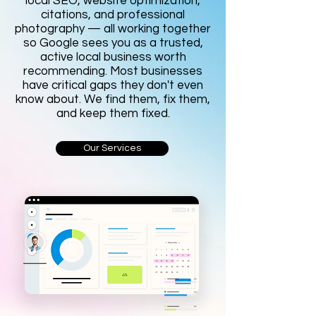
local SEO, website optimization,
citations, and professional
photography — all working together
so Google sees you as a trusted,
active local business worth
recommending. Most businesses
have critical gaps they don't even
know about. We find them, fix them,
and keep them fixed.
Our Services