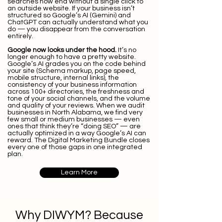
searches now end without a single click to
an outside website. If your business isn’t
structured so Google’s AI (Gemini) and
ChatGPT can actually understand what you
do — you disappear from the conversation
entirely.
Google now looks under the hood.
It’s no
longer enough to have a pretty website.
Google’s AI grades you on the code behind
your site (Schema markup, page speed,
mobile structure, internal links), the
consistency of your business information
across 100+ directories, the freshness and
tone of your social channels, and the volume
and quality of your reviews. When we audit
businesses in North Alabama, we find very
few small or medium businesses — even
ones that think they’re “doing SEO” — are
actually optimized in a way Google’s AI can
reward. The Digital Marketing Bundle closes
every one of those gaps in one integrated
plan.
Learn More
Why DIWYM? Because