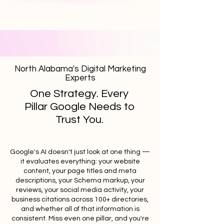
North Alabama's Digital Marketing
Experts
One Strategy. Every
Pillar Google Needs to
Trust You.
Google's AI doesn't just look at one thing —
it evaluates everything: your website
content, your page titles and meta
descriptions, your Schema markup, your
reviews, your social media activity, your
business citations across 100+ directories,
and whether all of that information is
consistent. Miss even one pillar, and you're