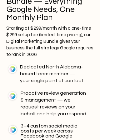
Bundle — Everything
Google Needs, One
Monthly Plan
Starting at $299/month with a one-time
$299 setup fee (limited-time pricing), our
Digital Marketing Bundle gives your
business the full strategy Google requires
to rank in 2026:
Dedicated North Alabama-
based team member —
your single point of contact
Proactive review generation
& management — we
request reviews on your
behalf and help you respond
3–4 custom social media
posts per week across
Facebook and Google