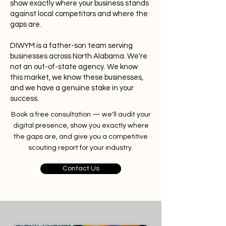
show exactly where your business stands
against local competitors and where the
gaps are.
DIWYM is a father-son team serving
businesses across North Alabama. We're
not an out-of-state agency. We know
this market, we know these businesses,
and we have a genuine stake in your
success.
Book a free consultation — we'll audit your
digital presence, show you exactly where
the gaps are, and give you a competitive
scouting report for your industry.
Contact Us