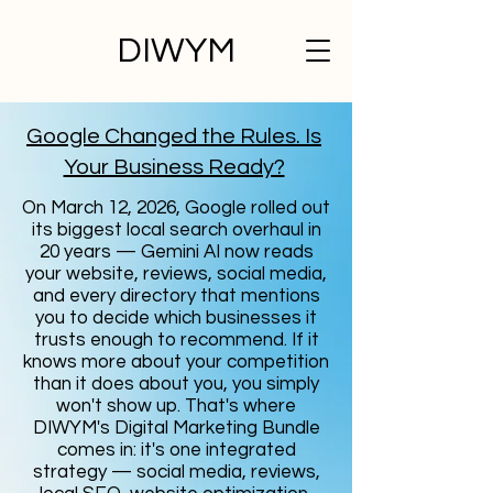
DIWYM
Google Changed the Rules. Is
Your Business Ready?
On March 12, 2026, Google rolled out
its biggest local search overhaul in
20 years — Gemini AI now reads
your website, reviews, social media,
and every directory that mentions
you to decide which businesses it
trusts enough to recommend. If it
knows more about your competition
than it does about you, you simply
won't show up. That's where
DIWYM's Digital Marketing Bundle
comes in: it's one integrated
strategy — social media, reviews,