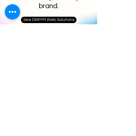
brand.
See DIWYM Web Solutions
Blog & Resources
Fresh Content That
Compounds Your