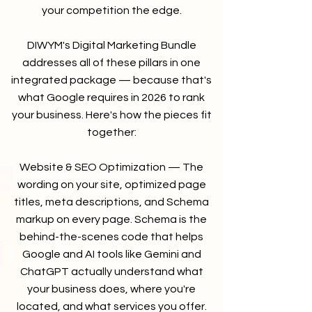
your competition the edge.
DIWYM's Digital Marketing Bundle
addresses all of these pillars in one
integrated package — because that's
what Google requires in 2026 to rank
your business. Here's how the pieces fit
together:
Website & SEO Optimization — The
wording on your site, optimized page
titles, meta descriptions, and Schema
markup on every page. Schema is the
behind-the-scenes code that helps
Google and AI tools like Gemini and
ChatGPT actually understand what
your business does, where you're
located, and what services you offer.