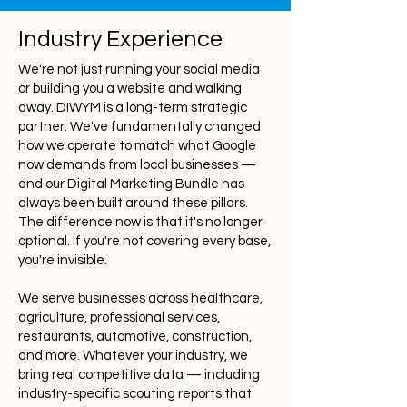
Industry Experience
We're not just running your social media
or building you a website and walking
away. DIWYM is a long-term strategic
partner. We've fundamentally changed
how we operate to match what Google
now demands from local businesses —
and our Digital Marketing Bundle has
always been built around these pillars.
The difference now is that it's no longer
optional. If you're not covering every base,
you're invisible.
We serve businesses across healthcare,
agriculture, professional services,
restaurants, automotive, construction,
and more. Whatever your industry, we
bring real competitive data — including
industry-specific scouting reports that