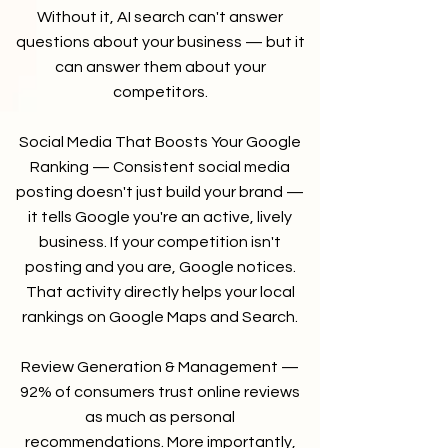
Without it, AI search can't answer
questions about your business — but it
can answer them about your
competitors.
Social Media That Boosts Your Google
Ranking — Consistent social media
posting doesn't just build your brand —
it tells Google you're an active, lively
business. If your competition isn't
posting and you are, Google notices.
That activity directly helps your local
rankings on Google Maps and Search.
Review Generation & Management —
92% of consumers trust online reviews
as much as personal
recommendations. More importantly,