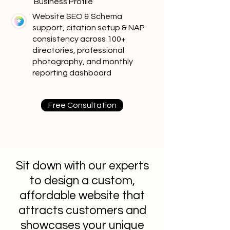
Business Profile
Website SEO & Schema
support, citation setup & NAP
consistency across 100+
directories, professional
photography, and monthly
reporting dashboard
Free Consultation
Sit down with our experts
to design a custom,
affordable website that
attracts customers and
showcases your unique