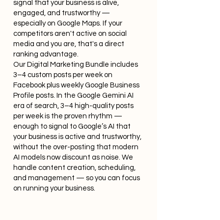
signal that your business is alive,
engaged, and trustworthy —
especially on Google Maps. If your
competitors aren't active on social
media and you are, that's a direct
ranking advantage.
Our Digital Marketing Bundle includes
3–4 custom posts per week on
Facebook plus weekly Google Business
Profile posts. In the Google Gemini AI
era of search, 3–4 high-quality posts
per week is the proven rhythm —
enough to signal to Google’s AI that
your business is active and trustworthy,
without the over-posting that modern
AI models now discount as noise. We
handle content creation, scheduling,
and management — so you can focus
on running your business.