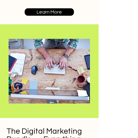
Learn More
The Digital Marketing